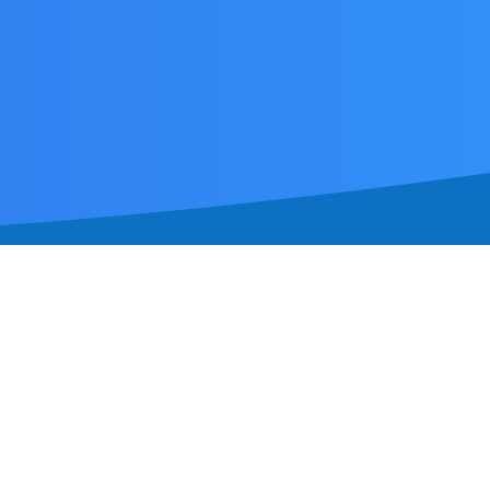
a by-appointment clinic operating
suburbs.