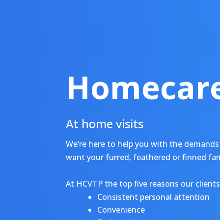
Homecare
At home visits
We’re here to help you with the demands 
want your furred, feathered or finned fa
At HCVTP the top five reasons our clients 
Consistent personal attention
Convenience