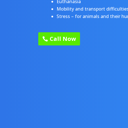
Euthanasia
Mobility and transport difficultie
Stress – for animals and their h
Call Now