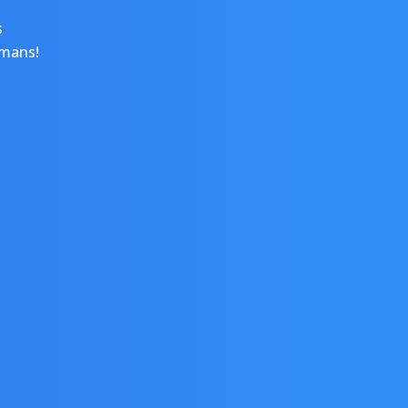
s
umans!