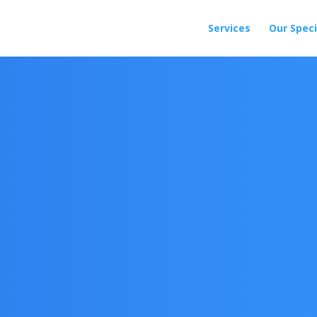
Services
Our Speci