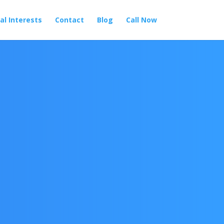
al Interests
Contact
Blog
Call Now