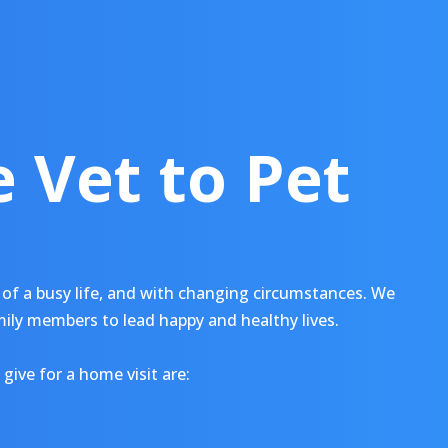
 Vet to Pet
of a busy life, and with changing circumstances. We
mily members to lead happy and healthy lives.
give for a home visit are: