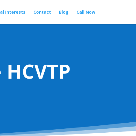
al Interests
Contact
Blog
Call Now
e HCVTP