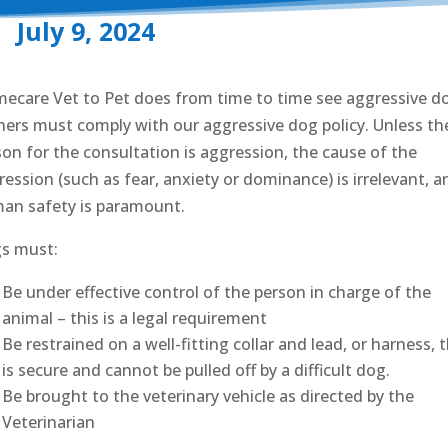
July 9, 2024
ecare Vet to Pet does from time to time see aggressive d
ers must comply with our aggressive dog policy. Unless th
son for the consultation is aggression, the cause of the
ession (such as fear, anxiety or dominance) is irrelevant, a
an safety is paramount.
s must:
Be under effective control of the person in charge of the
animal – this is a legal requirement
Be restrained on a well-fitting collar and lead, or harness, 
is secure and cannot be pulled off by a difficult dog.
Be brought to the veterinary vehicle as directed by the
Veterinarian