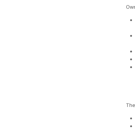
Own
The