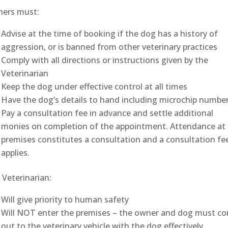
ers must:
Advise at the time of booking if the dog has a history of
aggression, or is banned from other veterinary practices
Comply with all directions or instructions given by the
Veterinarian
Keep the dog under effective control at all times
Have the dog’s details to hand including microchip numbe
Pay a consultation fee in advance and settle additional
monies on completion of the appointment. Attendance at
premises constitutes a consultation and a consultation fe
applies.
 Veterinarian:
Will give priority to human safety
Will NOT enter the premises – the owner and dog must c
out to the veterinary vehicle with the dog effectively