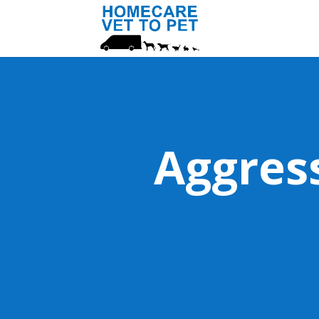
Aggres