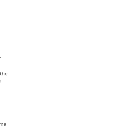
r
 the
e
ome