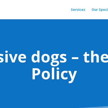
Services
Our Speci
sive dogs – th
Policy