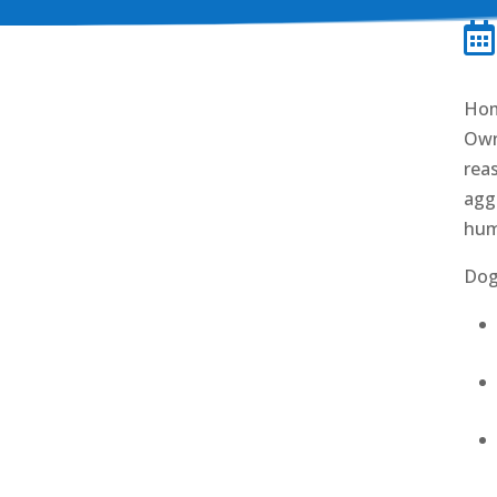

Hom
Own
rea
aggr
hum
Dog