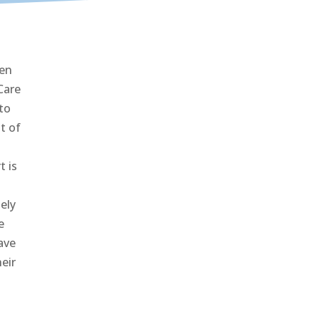
den
Care
to
t of
t is
ely
e
ave
eir