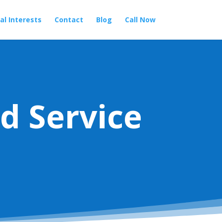
al Interests
Contact
Blog
Call Now
d Service