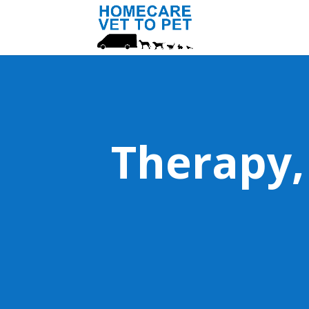
Therapy,