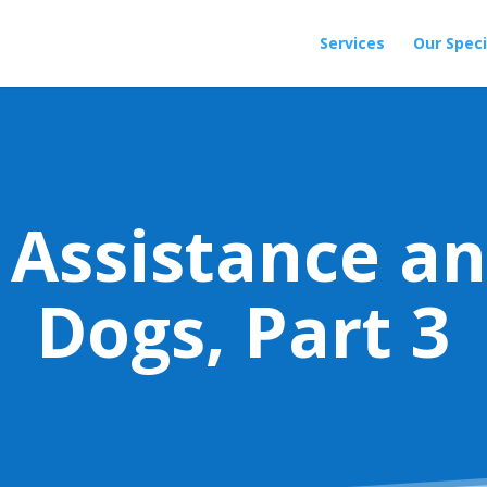
Services
Our Speci
 Assistance an
Dogs, Part 3