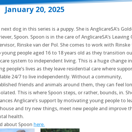
January 20, 2025
next dog in this series is a puppy. She is AnglicareSA’s Gol
iever, Spoon. Spoon is in the care of AnglicareSA’s Leaving 
ervisor, Rinske van der Pol. She comes to work with Rinske 
p young people aged 16 to 18 years old as they transition ou
 care system to independent living. This is a huge change in
g people’s lives as they leave residential care where suppor
ilable 24/7 to live independently. Without a community,
ablished friends and animals around them, they can feel lon
solated. This is where Spoon steps, or rather, bounds, in. Sh
ances Anglicare’s support by motivating young people to le
 house and try new things, meet new people and improve th
tal health.
d about Spoon
here.