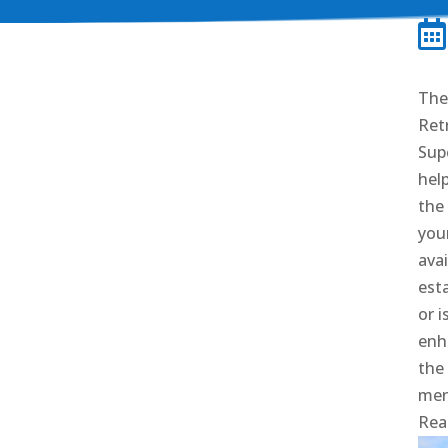

The 
Retr
Sup
hel
the
youn
ava
est
or i
enh
the
men
Rea